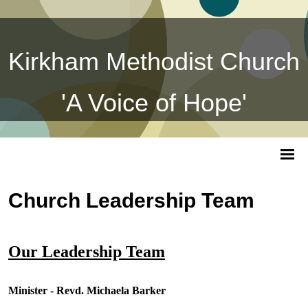
Kirkham Methodist Church
'A Voice of Hope'
Church Leadership Team
Our Leadership Team
Minister - Revd. Michaela Barker