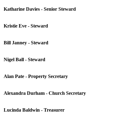
Katharine Davies - Senior Steward
Kristie Eve - Steward
Bill Janney - Steward
Nigel Ball - Steward
Alan Pate - Property Secretary
Alexandra Durham - Church Secretary
Lucinda Baldwin - Treasurer