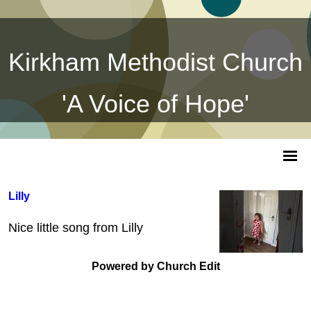
Kirkham Methodist Church
'A Voice of Hope'
Lilly
Nice little song from Lilly
Powered by Church Edit