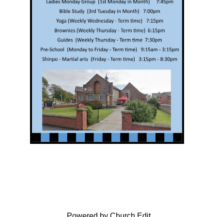
Powered by Church Edit