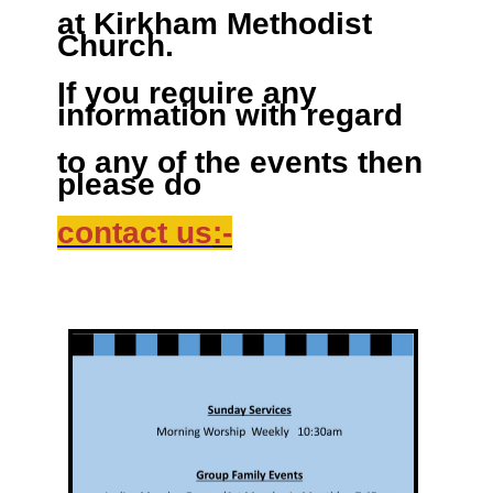
at Kirkham Methodist
Church.
If you require any
information with regard
to any of the events then
please do
contact us
:-