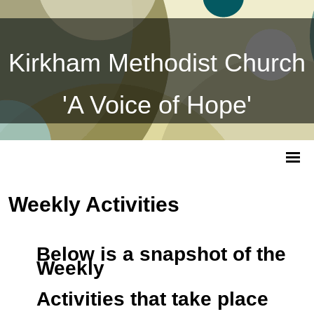
Kirkham Methodist Church
'A Voice of Hope'
Weekly Activities
Below is a snapshot of the
Weekly
Activities that take place